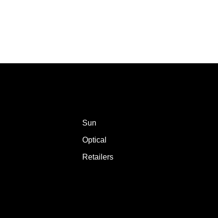
Sun
Optical
Retailers