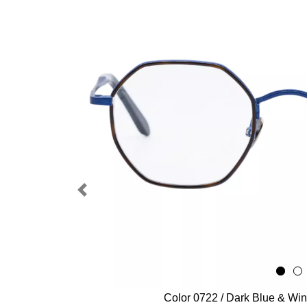
Previous
Color 0722 / Dark Blue & Wi