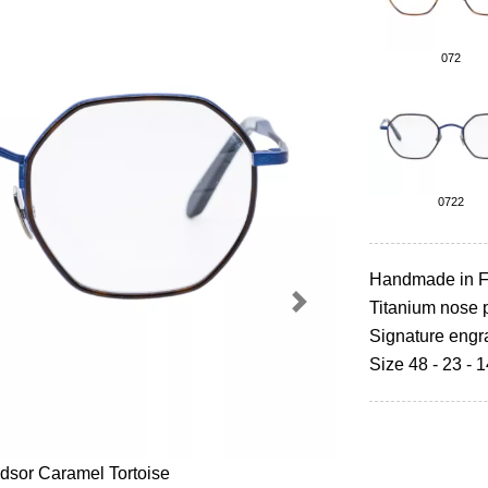
072
0722
Handmade in F
Titanium nose 
Next
Signature engr
Size 48 - 23 - 
ndsor Caramel Tortoise