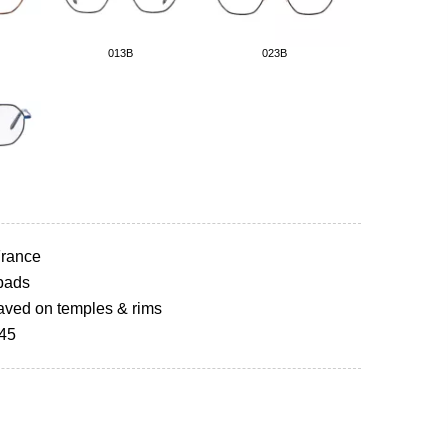
013B
023B
rance
pads
aved on temples & rims
145