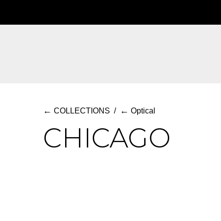
Skip
to
main
content
←
←
COLLECTIONS
/
Optical
CHICAGO