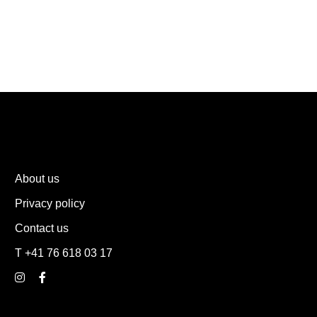
About us
Privacy policy
Contact us
T +41 76 618 03 17