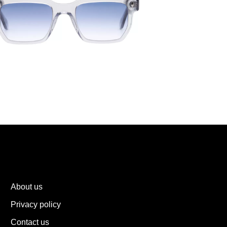
About us
Privacy policy
Contact us