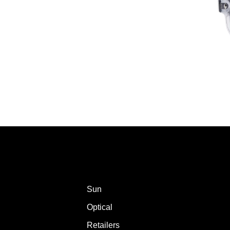
Sun
Optical
Retailers