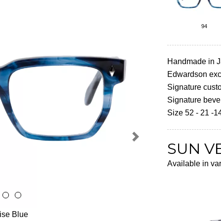
94
Handmade in 
Edwardson excl
Signature cust
Signature beve
Size 52 - 21 -1
Next
SUN V
Available in va
oise Blue