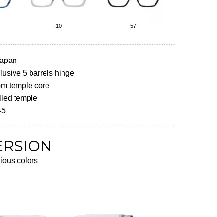
10
57
Japan
usive 5 barrels hinge
om temple core
lled temple
45
ERSION
rious colors