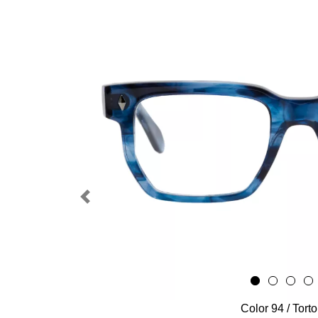
Previous
Color 94 / Tort