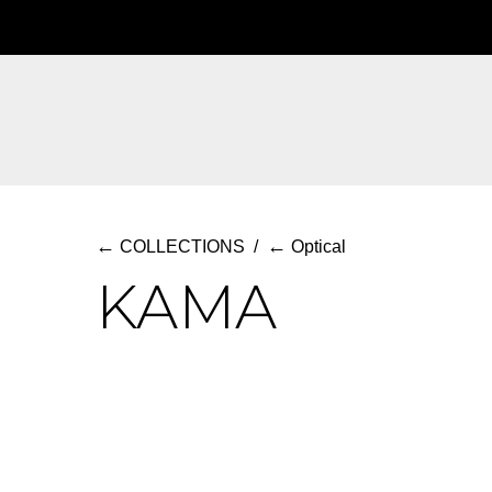
Skip
to
main
content
←
←
COLLECTIONS
/
Optical
KAMA