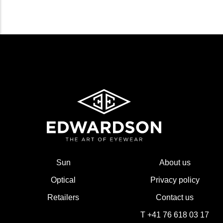
Sun
About us
Optical
Privacy policy
Retailers
Contact us
T +41 76 618 03 17