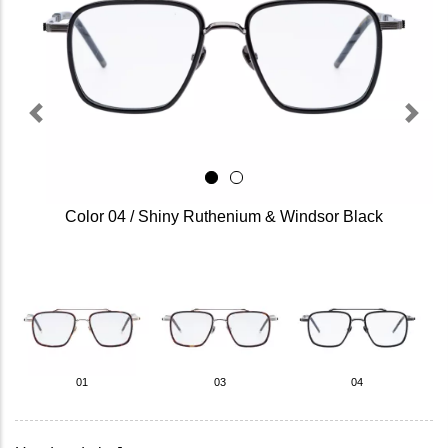
Previous
Next
Color 04 / Shiny Ruthenium & Windsor Black
01
03
04