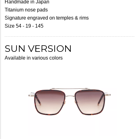
Handmade in Japan
Titanium nose pads
Signature engraved on temples & rims
Size 54 - 19 - 145
SUN VERSION
Available in various colors