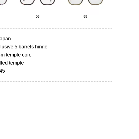
05
55
Japan
usive 5 barrels hinge
om temple core
lled temple
145