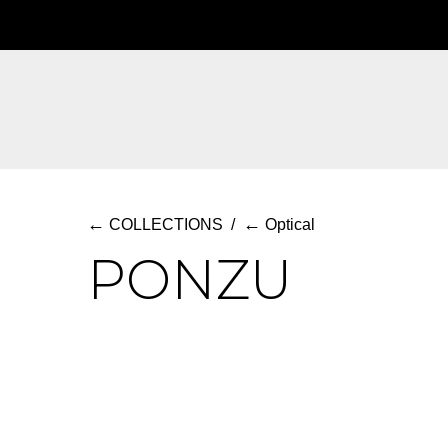
Skip
to
main
content
←
←
COLLECTIONS
/
Optical
PONZU