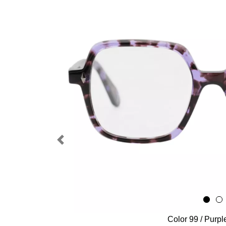
Previous
Color 99 / Purpl