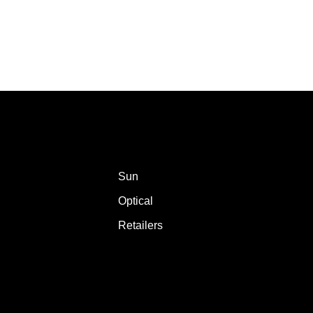
Sun
Optical
Retailers