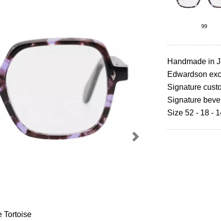
99
Handmade in 
Edwardson excl
Signature cust
Signature beve
Size 52 - 18 - 
Next
e Tortoise