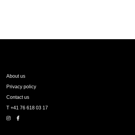
About us
Privacy policy
Contact us
T +41 76 618 03 17