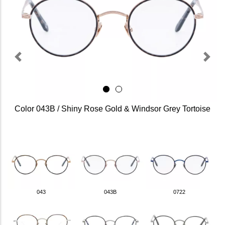
Previous
Next
Color 043B / Shiny Rose Gold & Windsor Grey Tortoise
043
043B
0722