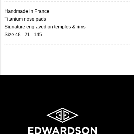
Handmade in France
Titanium nose pads
Signature engraved on temples & rims
Size 48 - 21 - 145