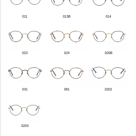
011
013B
014
023
024
026B
031
081
0202
0203