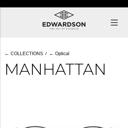
Skip
to
main
content
←
←
COLLECTIONS
/
Optical
MANHATTAN