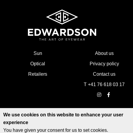
Sun
About us
Optical
Privacy policy
Retailers
Contact us
T +41 76 618 03 17
We use cookies on this website to enhance your user
experience
You have given your consent for us to set cookies.