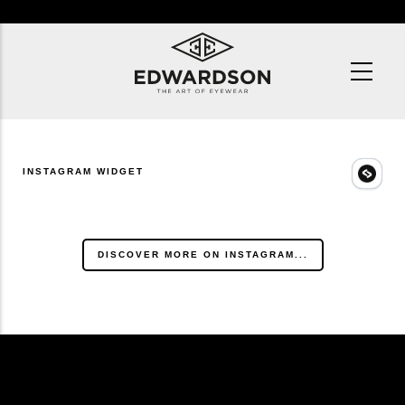
Skip
to
main
content
INSTAGRAM WIDGET
DISCOVER MORE ON INSTAGRAM...