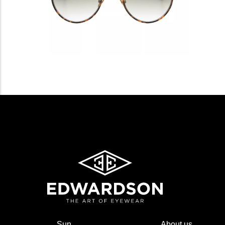
Sun
About us