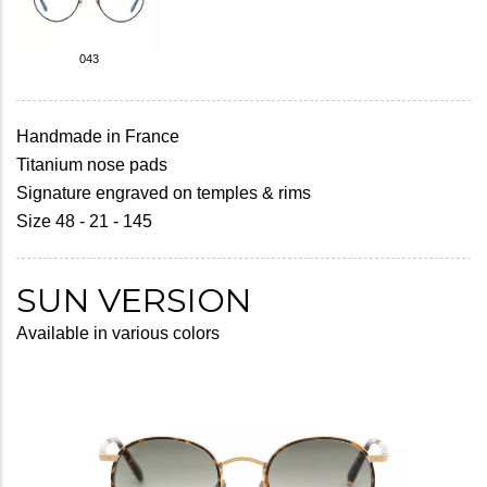
043
Handmade in France
Titanium nose pads
Signature engraved on temples & rims
Size 48 - 21 - 145
SUN VERSION
Available in various colors