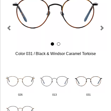
Previous
Next
Color 031 / Black & Windsor Caramel Tortoise
026
013
031