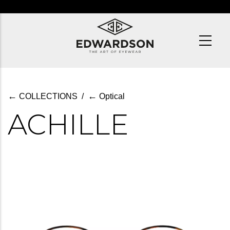
Skip
to
main
content
←
←
COLLECTIONS
/
Optical
ACHILLE