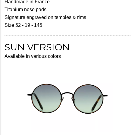
Handmade in France
Titanium nose pads
Signature engraved on temples & rims
Size 52 - 19 - 145
SUN VERSION
Available in various colors