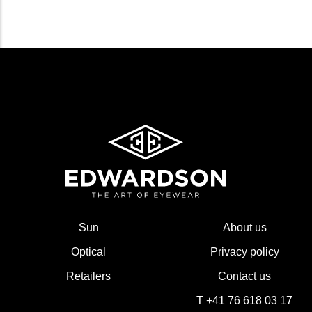
Sun
About us
Optical
Privacy policy
Retailers
Contact us
T +41 76 618 03 17