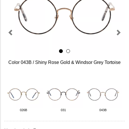
Previous
Next
Color 043B / Shiny Rose Gold & Windsor Grey Tortoise
026B
031
043B