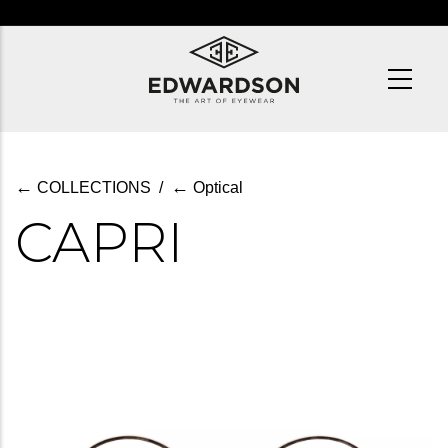
Skip
to
main
content
←
←
COLLECTIONS
/
Optical
CAPRI