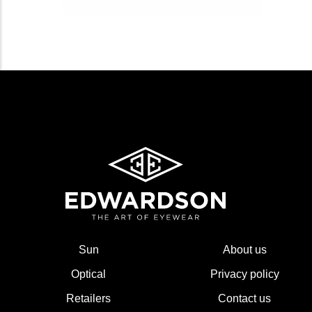
Sun
About us
Optical
Privacy policy
Retailers
Contact us