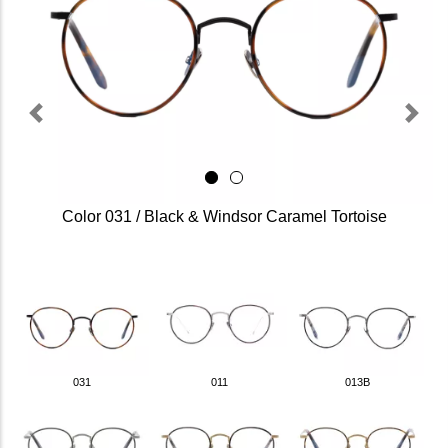
Previous
Next
Color 031 / Black & Windsor Caramel Tortoise
031
011
013B