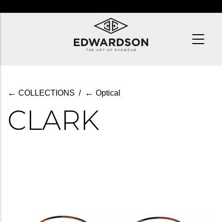
Skip
to
main
content
←
←
COLLECTIONS
/
Optical
CLARK