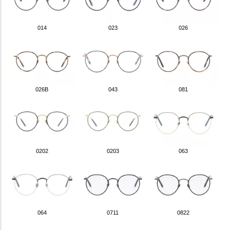
014
023
026
026B
043
081
0202
0203
063
064
0711
0822