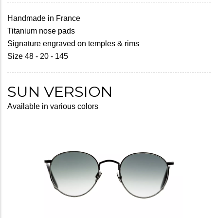
Handmade in France
Titanium nose pads
Signature engraved on temples & rims
Size 48 - 20 - 145
SUN VERSION
Available in various colors