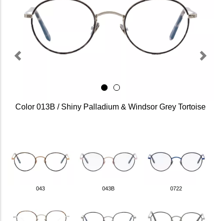
Previous
Next
Color 013B / Shiny Palladium & Windsor Grey Tortoise
043
043B
0722