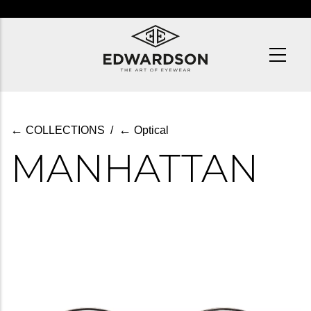
Skip
to
main
content
←
←
COLLECTIONS
/
Optical
MANHATTAN