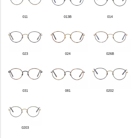
011
013B
014
023
024
026B
031
081
0202
0203