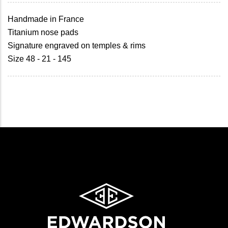
Handmade in France
Titanium nose pads
Signature engraved on temples & rims
Size 48 - 21 - 145