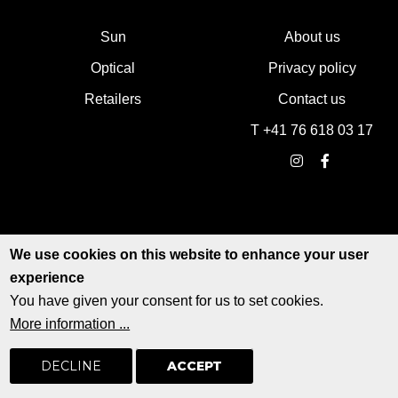
Sun
About us
Optical
Privacy policy
Retailers
Contact us
T +41 76 618 03 17
We use cookies on this website to enhance your user
experience
You have given your consent for us to set cookies.
More information ...
© EDWARDSON EYEWEAR - All rights reserved
Web design by
signaturedeluxe.com
DECLINE
ACCEPT