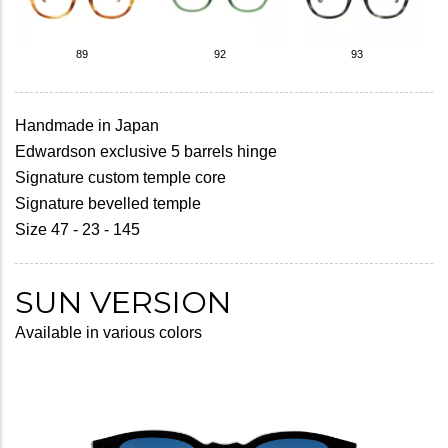
89
92
93
Handmade in Japan
Edwardson exclusive 5 barrels hinge
Signature custom temple core
Signature bevelled temple
Size 47 - 23 - 145
SUN VERSION
Available in various colors