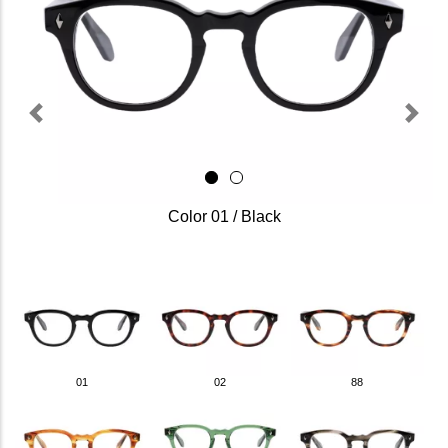
Previous
Next
Color 01 / Black
01
02
88