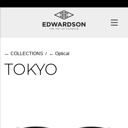
Skip
to
main
content
←
←
COLLECTIONS
/
Optical
TOKYO