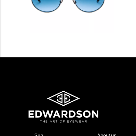
Sun
About us