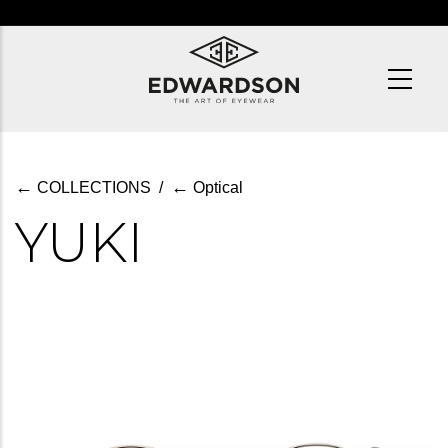
Skip
to
main
content
←
←
COLLECTIONS
/
Optical
YUKI