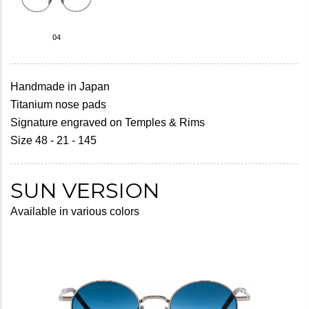
04
Handmade in Japan
Titanium nose pads
Signature engraved on Temples & Rims
Size 48 - 21 - 145
SUN VERSION
Available in various colors