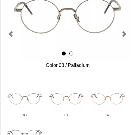
Previous
Next
Color 03 / Palladium
03
01
02