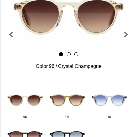
Previous
Next
Color 96 / Crystal Champagne
96
95
10