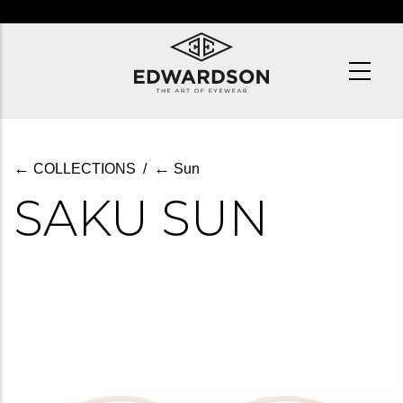
Skip
to
main
content
←
←
COLLECTIONS
/
Sun
SAKU SUN