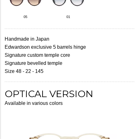
05
01
Handmade in Japan
Edwardson exclusive 5 barrels hinge
Signature custom temple core
Signature bevelled temple
Size 48 - 22 - 145
OPTICAL VERSION
Available in various colors