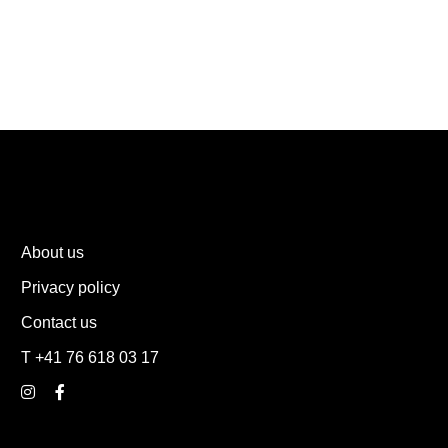
About us
Privacy policy
Contact us
T +41 76 618 03 17