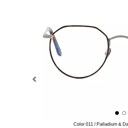
Previous
Color 011 / Palladium & Da