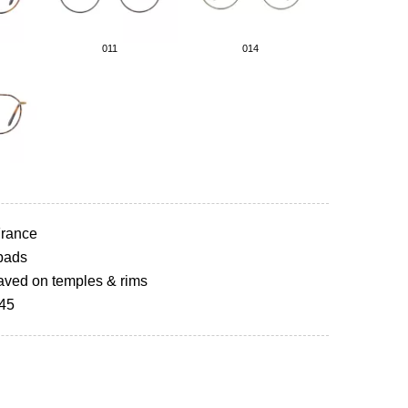
011
014
rance
pads
aved on temples & rims
145