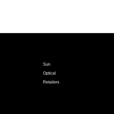
Sun
Optical
Retailers