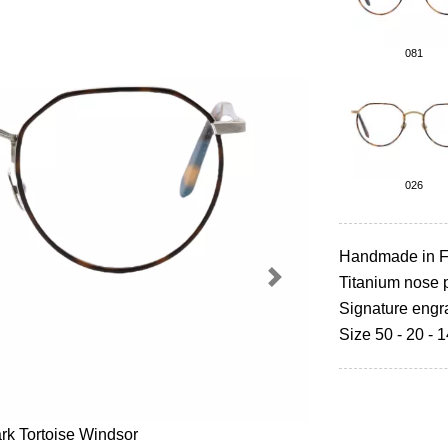
081
026
Handmade in F
Titanium nose 
Next
Signature engr
Size 50 - 20 - 
rk Tortoise Windsor