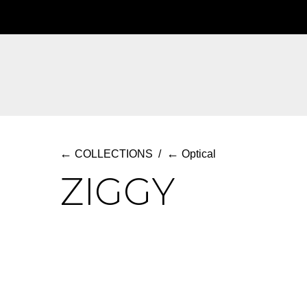
Skip
to
main
content
←
←
COLLECTIONS
/
Optical
ZIGGY